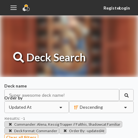
Register
Login
Deck
Search
Deck name
Order by
Updated At
Descending
Results:
-1
Commander
:
Alena, Kessig Trapper // Falthis, Shadowcat Familiar
Deck format
:
Commander
Order By
:
-updatedAt
Clear all filters