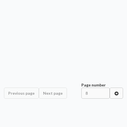
Page number
Previous page
Next page