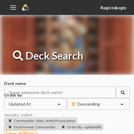
Register
Login
Deck
Search
Deck name
Order by
Updated At
Descending
Results:
1000+
Commander
:
Alela, Artful Provocateur
Deck format
:
Commander
Order By
:
-updatedAt
Clear all filters