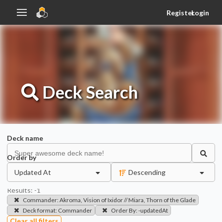
Register
Login
Deck
Search
Deck name
Order by
Updated At
Descending
Results:
-1
Commander
:
Akroma, Vision of Ixidor // Miara, Thorn of the Glade
Deck format
:
Commander
Order By
:
-updatedAt
Clear all filters