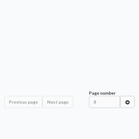
Page number
Previous page
Next page