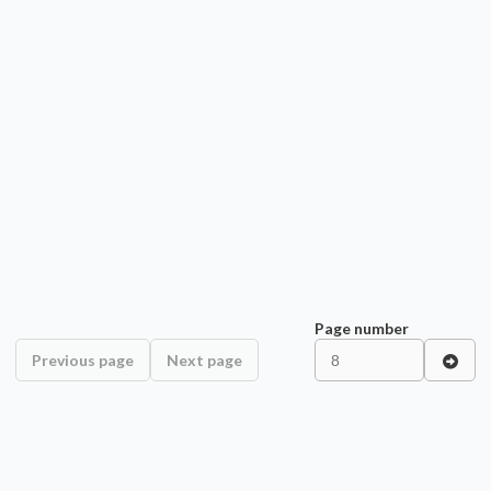
Page number
Previous page
Next page