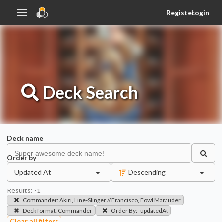
Register
Login
Deck
Search
Deck name
Order by
Updated At
Descending
Results:
-1
Commander
:
Akiri, Line-Slinger // Francisco, Fowl Marauder
Deck format
:
Commander
Order By
:
-updatedAt
Clear all filters