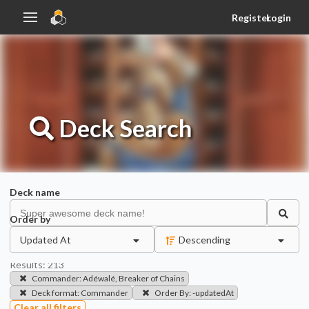
Register
Login
Deck
Search
Deck name
Order by
Updated At
Descending
Results:
213
Commander
:
Adéwalé, Breaker of Chains
Deck format
:
Commander
Order By
:
-updatedAt
Clear all filters