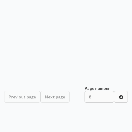
Page number
Previous page
Next page