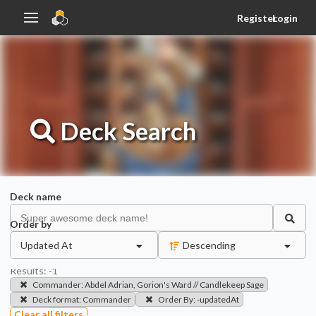
Register
Login
Deck
Search
Deck name
Order by
Updated At
Descending
Results:
-1
Commander
:
Abdel Adrian, Gorion's Ward // Candlekeep Sage
Deck format
:
Commander
Order By
:
-updatedAt
Clear all filters