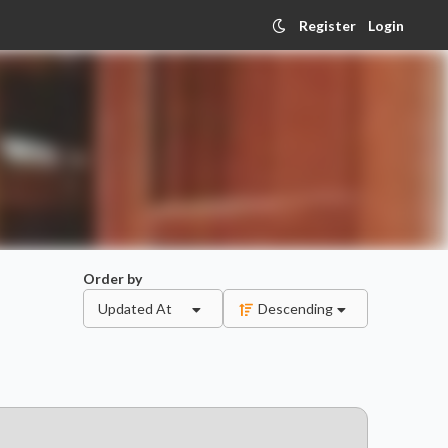
Register
Login
Order by
Updated At
Descending