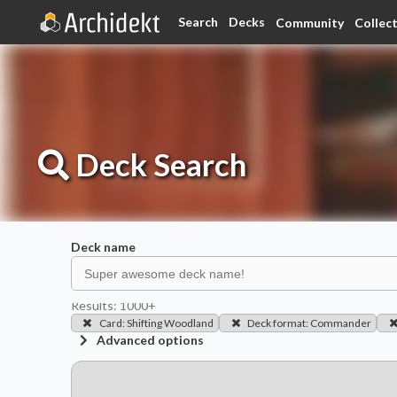
Search
Decks
Community
Collec
Deck
Search
Deck name
Results:
1000+
Card
:
Shifting Woodland
Deck format
:
Commander
Advanced options