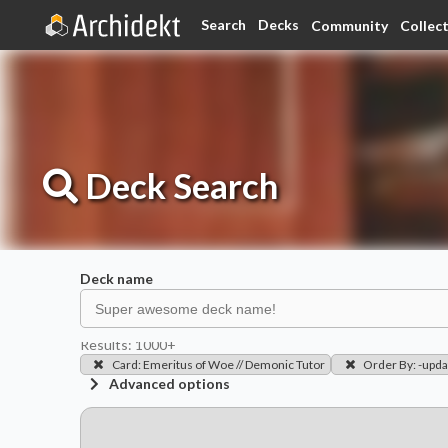
Search
Decks
Community
Collec
Deck
Search
Deck name
Results:
1000+
Card
:
Emeritus of Woe // Demonic Tutor
Order By
:
-upd
Advanced options