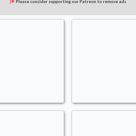
Please consider supporting our Patreon to remove ads
igging4
Raise the past
ommander
Commander
aviorself808
doim