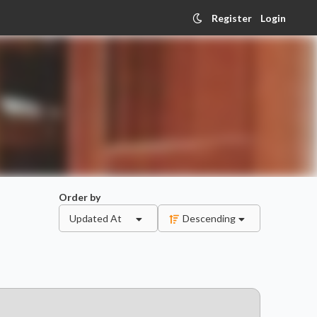
Register
Login
Order by
Updated At
Descending