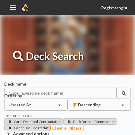
Register
Login
Deck
Search
Deck name
Order by
Updated At
Descending
Results:
1000+
Card
:
Destined Confrontation
Deck format
:
Commander
Clear all filters
Order By
:
-updatedAt
Advanced options