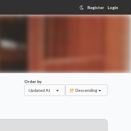
Register
Login
Order by
Updated At
Descending