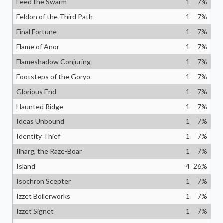
Feed the Swarm
1
7
%
Feldon of the Third Path
1
7
%
Final Fortune
1
7
%
Flame of Anor
1
7
%
Flameshadow Conjuring
1
7
%
Footsteps of the Goryo
1
7
%
Glorious End
1
7
%
Haunted Ridge
1
7
%
Ideas Unbound
1
7
%
Identity Thief
1
7
%
Ilharg, the Raze-Boar
1
7
%
Island
4
26
%
Isochron Scepter
1
7
%
Izzet Boilerworks
1
7
%
Izzet Signet
1
7
%