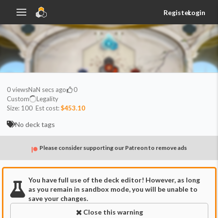
Register
Login
0
views
NaN secs ago
0
Custom
Legality
Size:
100
Est cost:
$453.10
No deck tags
Please consider supporting our Patreon to remove ads
You have full use of the deck editor! However, as long
as you remain in sandbox mode, you will be unable to
save your changes.
Close this warning