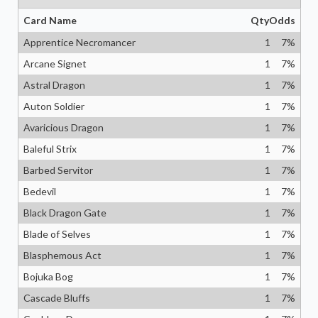
Card Name
Qty
Odds
Apprentice Necromancer
1
7
%
Arcane Signet
1
7
%
Astral Dragon
1
7
%
Auton Soldier
1
7
%
Avaricious Dragon
1
7
%
Baleful Strix
1
7
%
Barbed Servitor
1
7
%
Bedevil
1
7
%
Black Dragon Gate
1
7
%
Blade of Selves
1
7
%
Blasphemous Act
1
7
%
Bojuka Bog
1
7
%
Cascade Bluffs
1
7
%