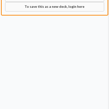
To save this as a new deck, login here
Commander
Qty:
1
Price:
$13.99
1
Obeka, Brute Chronologist