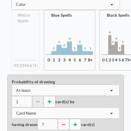
Color
White
Blue Spells
Black Spells
Spells
6
4
4
3
3
3
3
2
1
1
1
1
1
0
1
2
3
4
5
6
7
8+
0
1
2
3
4
5
6
7
8
0
1
2
3
4
5
6
7
8+
Probability of drawing
At least
card(s) by
Card Name
having drawn
card(s)