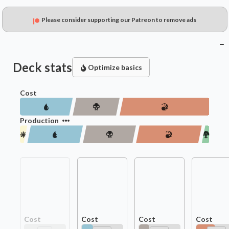
Please consider supporting our Patreon to remove ads
Deck stats
Optimize basics
Cost
Production
Cost
Cost
Cost
Cost