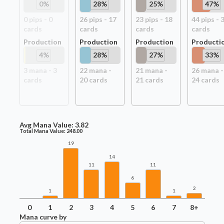
0
%
28
%
25
%
47
%
0
pip
s
-
0
26
pip
s
-
17
23
pip
s
-
18
44
pip
s
-
card
s
card
s
card
s
card
s
Production
Production
Production
Producti
4
%
28
%
27
%
33
%
3
mana -
3
22
mana -
21
mana -
26
mana -
card
s
20
card
s
21
card
s
24
card
s
Avg Mana Value:
3.82
Total Mana Value:
248.00
19
14
11
11
6
2
1
1
0
1
2
3
4
5
6
7
8+
Mana curve by