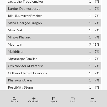
Jaxis, the Troublemaker
1
7
%
Kardur, Doomscourge
1
7
%
Kiki-Jiki, Mirror Breaker
1
7
%
Mana-Charged Dragon
1
7
%
Mimic Vat
1
7
%
Mirage Phalanx
1
7
%
Mountain
7
41
%
Mulldrifter
1
7
%
Nightscape Familiar
1
7
%
Ornithopter of Paradise
1
7
%
Orthion, Hero of Lavabrink
1
7
%
Phyrexian Arena
1
7
%
Possibility Storm
1
7
%
Professional Face-Breaker
1
7
%
Psychic Vortex
1
7
%
Search
Quick add
Layout
Undo
More