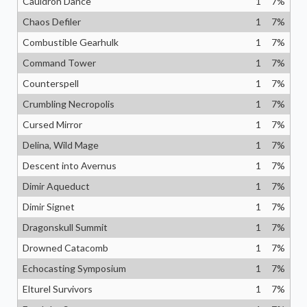
Cauldron Dance
1
7
%
Chaos Defiler
1
7
%
Combustible Gearhulk
1
7
%
Command Tower
1
7
%
Counterspell
1
7
%
Crumbling Necropolis
1
7
%
Cursed Mirror
1
7
%
Delina, Wild Mage
1
7
%
Descent into Avernus
1
7
%
Dimir Aqueduct
1
7
%
Dimir Signet
1
7
%
Dragonskull Summit
1
7
%
Drowned Catacomb
1
7
%
Echocasting Symposium
1
7
%
Elturel Survivors
1
7
%