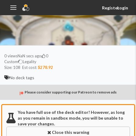
Register
Login
0
views
NaN secs ago
0
Custom
Legality
Size:
108
Est cost:
$278.92
No deck tags
Please consider supporting our Patreon to remove ads
You have full use of the deck editor! However, as long
as you remain in sandbox mode, you will be unable to
save your changes.
Close this warning