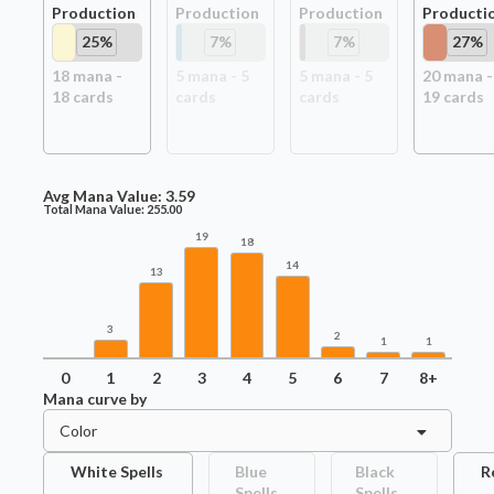
Production
Production
Production
Producti
25
%
7
%
7
%
27
%
18
mana -
5
mana -
5
5
mana -
5
20
mana -
18
card
s
card
s
card
s
19
card
s
Avg Mana Value:
3.59
Total Mana Value:
255.00
19
18
14
13
3
2
1
1
0
1
2
3
4
5
6
7
8+
Mana curve by
Color
White Spells
Blue
Black
R
Spells
Spells