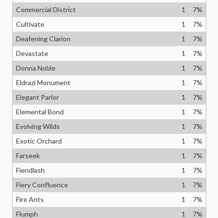
Commercial District
1
7
%
Cultivate
1
7
%
Deafening Clarion
1
7
%
Devastate
1
7
%
Donna Noble
1
7
%
Eldrazi Monument
1
7
%
Elegant Parlor
1
7
%
Elemental Bond
1
7
%
Evolving Wilds
1
7
%
Exotic Orchard
1
7
%
Farseek
1
7
%
Fiendlash
1
7
%
Fiery Confluence
1
7
%
Fire Ants
1
7
%
Flumph
1
7
%