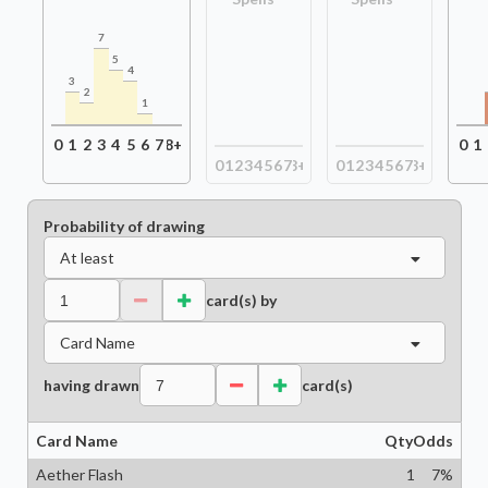
7
5
4
3
2
1
0
1
2
3
4
5
6
7
8+
0
1
0
1
2
3
4
5
6
7
8+
0
1
2
3
4
5
6
7
8+
Probability of drawing
At least
card(s) by
Card Name
having drawn
card(s)
Card Name
Qty
Odds
Aether Flash
1
7
%