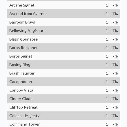
Arcane Signet
1
7
%
Ascend from Avernus
1
7
%
Barroom Brawl
1
7
%
Bellowing Aegisaur
1
7
%
Blazing Sunsteel
1
7
%
Boros Reckoner
1
7
%
Boros Signet
1
7
%
Boxing Ring
1
7
%
Brash Taunter
1
7
%
Cacophodon
1
7
%
Canopy Vista
1
7
%
Cinder Glade
1
7
%
Clifftop Retreat
1
7
%
Colossal Majesty
1
7
%
Command Tower
1
7
%