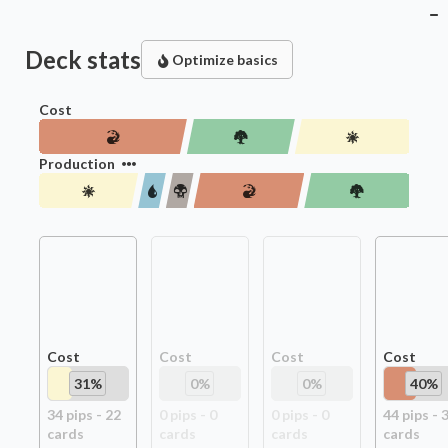
Deck stats
Optimize basics
Cost
Production
Cost
Cost
Cost
Cost
31
%
0
%
0
%
40
%
34
pip
s
-
22
0
pip
s
-
0
0
pip
s
-
0
44
pip
s
-
card
s
card
s
card
s
card
s