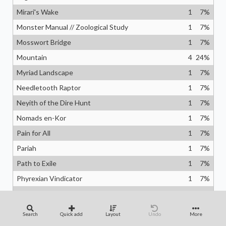
Mirari's Wake
1
7
%
Monster Manual // Zoological Study
1
7
%
Mosswort Bridge
1
7
%
Mountain
4
24
%
Myriad Landscape
1
7
%
Needletooth Raptor
1
7
%
Neyith of the Dire Hunt
1
7
%
Nomads en-Kor
1
7
%
Pain for All
1
7
%
Pariah
1
7
%
Path to Exile
1
7
%
Phyrexian Vindicator
1
7
%
Plains
5
29
%
Planar Engineering
1
7
%
Search
Quick add
Layout
Undo
More
Polyraptor
1
7
%