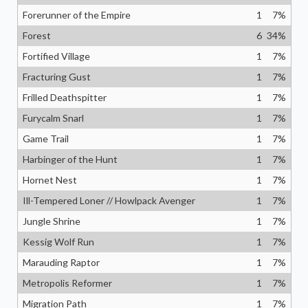
Forerunner of the Empire
1
7
%
Forest
6
34
%
Fortified Village
1
7
%
Fracturing Gust
1
7
%
Frilled Deathspitter
1
7
%
Furycalm Snarl
1
7
%
Game Trail
1
7
%
Harbinger of the Hunt
1
7
%
Hornet Nest
1
7
%
Ill-Tempered Loner // Howlpack Avenger
1
7
%
Jungle Shrine
1
7
%
Kessig Wolf Run
1
7
%
Marauding Raptor
1
7
%
Metropolis Reformer
1
7
%
Migration Path
1
7
%