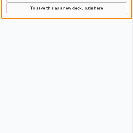
To save this as a new deck, login here
Commander
Qty:
1
Price:
$1.79
1
Wayta, Trainer Prodigy