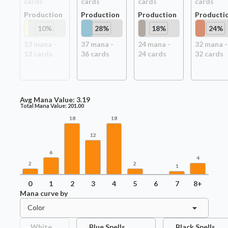
card
s
card
s
card
s
card
s
Production
Production
Production
Producti
10
%
28
%
18
%
24
%
13
mana -
37
mana -
24
mana -
32
mana -
13
card
s
36
card
s
24
card
s
32
card
s
Avg Mana Value:
3.19
Total Mana Value:
201.00
18
18
12
6
4
2
2
1
0
1
2
3
4
5
6
7
8+
Mana curve by
Color
White
Blue Spells
Black Spells