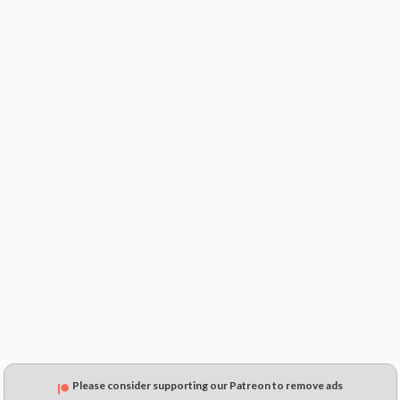
$34.99
$31.67
$23.30
Please consider supporting our Patreon to remove ads