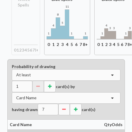
Spells
11
8
5
4
4
3
3
3
1
1
1
1
1
0
1
2
3
4
5
6
7
8+
0
1
2
3
4
5
6
7
8
0
1
2
3
4
5
6
7
8+
Probability of drawing
At least
card(s) by
Card Name
having drawn
card(s)
Card Name
Qty
Odds