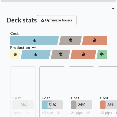
Deck stats
Optimize basics
Cost
Production
Cost
Cost
Cost
Cost
0
%
51
%
24
%
26
%
0
pip
s
-
0
45
pip
s
-
31
21
pip
s
-
15
23
pip
s
-