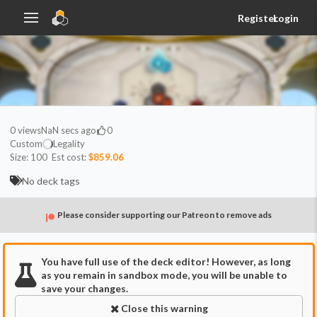
Register
Login
0
views
NaN secs ago
0
Custom
Legality
Size:
100
Est cost:
$859.06
No deck tags
Please consider supporting our Patreon to remove ads
You have full use of the deck editor! However, as long
as you remain in sandbox mode, you will be unable to
save your changes.
Close this warning