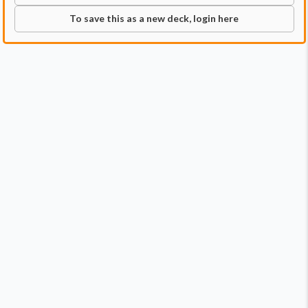
To save this as a new deck, login here
Commander
Qty:
1
Price:
$0.99
1
Anhelo, the Painter