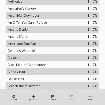
Aetherize
1
7
%
Aminatou's Augury
1
7
%
Amphibian Downpour
1
7
%
An Offer You Can't Refuse
1
7
%
Arcane Denial
1
7
%
Arcane Signet
1
7
%
Archmage Emeritus
1
7
%
Bender's Waterskin
1
7
%
Big Score
1
7
%
Black Market Connections
1
7
%
Blood Crypt
1
7
%
Bojuka Bog
1
7
%
Breach the Multiverse
1
7
%
Cephalid Coliseum
1
7
%
Chaos Warp
1
7
%
Search
Quick add
Layout
Undo
More