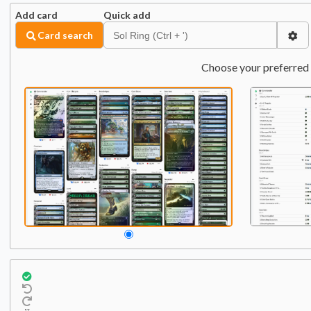
Add card
Quick add
Card search
Choose your preferred 
Commander
Qty:
1
1