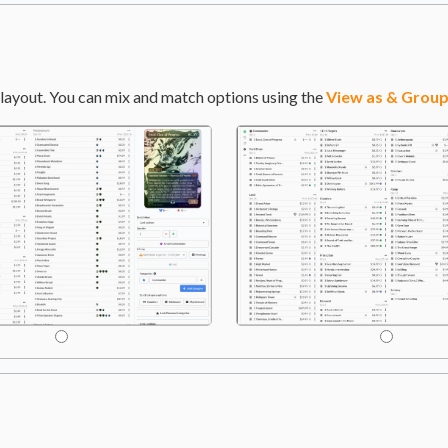
layout. You can mix and match options using the
View as & Group