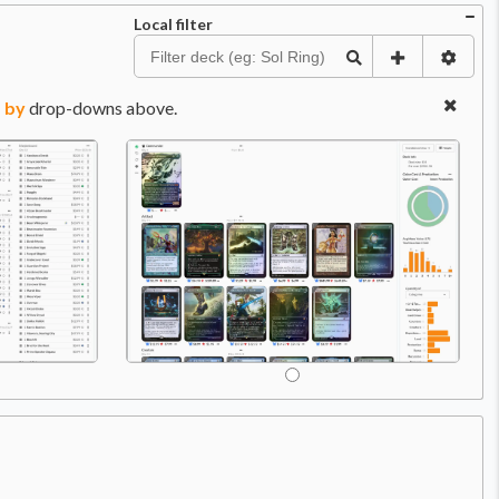
Local filter
 by
drop-downs above.
Price:
$32.99