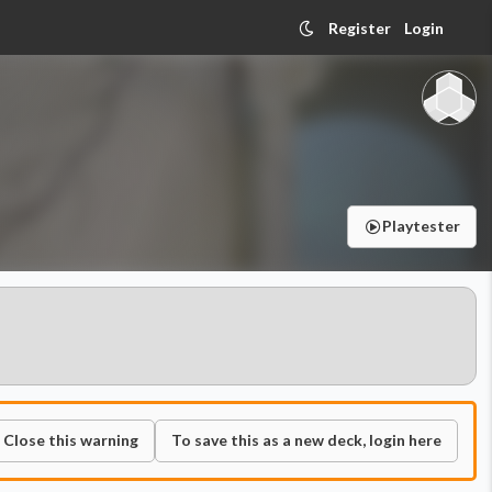
Register
Login
Playtester
Close this warning
To save this as a new deck, login here