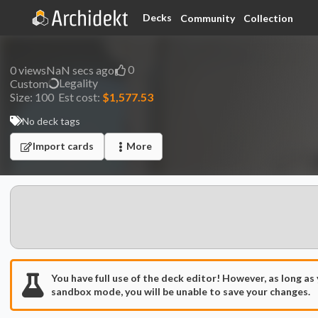
Decks
Community
Collection
0
0
views
NaN secs ago
Legality
Custom
Size:
100
Est cost:
$1,577.53
No deck tags
Import cards
More
You have full use of the deck editor! However, as long as
sandbox mode, you will be unable to save your changes.