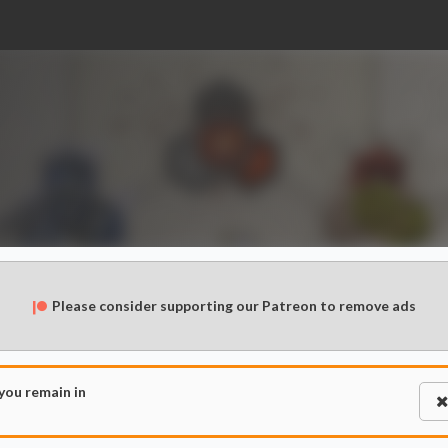
Please consider supporting our Patreon to remove ads
 you remain in