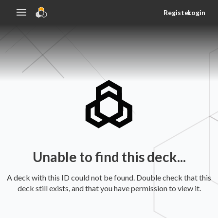
Register
Login
Unable to find this deck...
A deck with this ID could not be found. Double check that this
deck still exists, and that you have permission to view it.