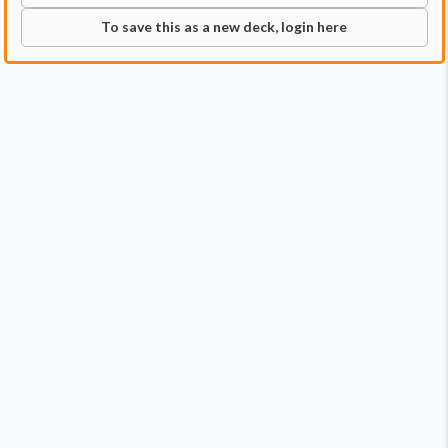
To save this as a new deck, login here
Commander
Qty:
1
Price:
$0.35
1
Imoti, Celebrant of Bounty