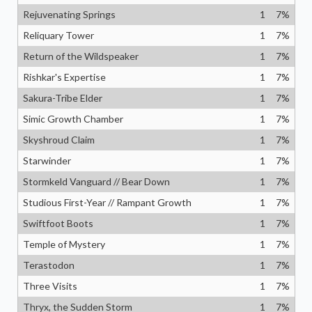
Rejuvenating Springs
1
7
%
Reliquary Tower
1
7
%
Return of the Wildspeaker
1
7
%
Rishkar's Expertise
1
7
%
Sakura-Tribe Elder
1
7
%
Simic Growth Chamber
1
7
%
Skyshroud Claim
1
7
%
Starwinder
1
7
%
Stormkeld Vanguard // Bear Down
1
7
%
Studious First-Year // Rampant Growth
1
7
%
Swiftfoot Boots
1
7
%
Temple of Mystery
1
7
%
Terastodon
1
7
%
Three Visits
1
7
%
Thryx, the Sudden Storm
1
7
%