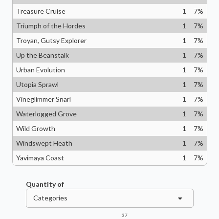
Treasure Cruise
1
7
%
Triumph of the Hordes
1
7
%
Troyan, Gutsy Explorer
1
7
%
Up the Beanstalk
1
7
%
Urban Evolution
1
7
%
Utopia Sprawl
1
7
%
Vineglimmer Snarl
1
7
%
Waterlogged Grove
1
7
%
Wild Growth
1
7
%
Windswept Heath
1
7
%
Yavimaya Coast
1
7
%
Quantity of
Categories
37