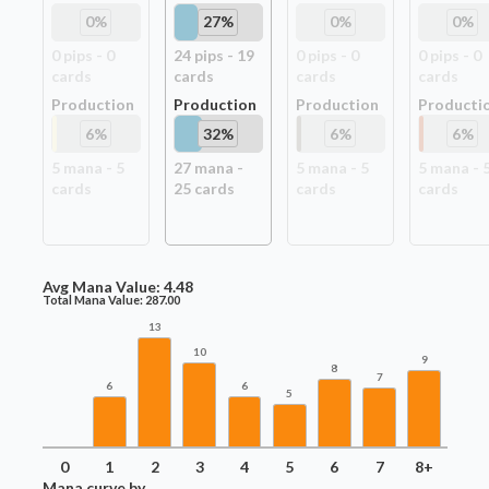
0
%
27
%
0
%
0
%
0
pip
s
-
0
24
pip
s
-
19
0
pip
s
-
0
0
pip
s
-
0
card
s
card
s
card
s
card
s
Production
Production
Production
Producti
6
%
32
%
6
%
6
%
5
mana -
5
27
mana -
5
mana -
5
5
mana -
card
s
25
card
s
card
s
card
s
Avg Mana Value:
4.48
Total Mana Value:
287.00
13
10
9
8
7
6
6
5
0
1
2
3
4
5
6
7
8+
Mana curve by