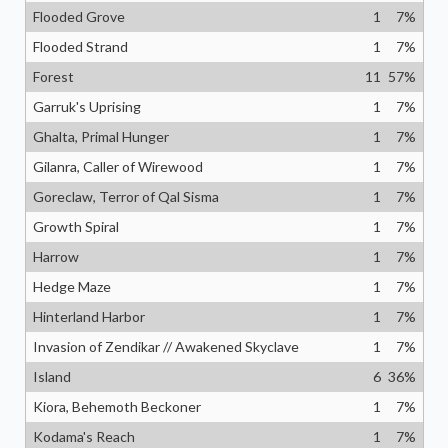
Flooded Grove
1
7
%
Flooded Strand
1
7
%
Forest
11
57
%
Garruk's Uprising
1
7
%
Ghalta, Primal Hunger
1
7
%
Gilanra, Caller of Wirewood
1
7
%
Goreclaw, Terror of Qal Sisma
1
7
%
Growth Spiral
1
7
%
Harrow
1
7
%
Hedge Maze
1
7
%
Hinterland Harbor
1
7
%
Invasion of Zendikar // Awakened Skyclave
1
7
%
Island
6
36
%
Kiora, Behemoth Beckoner
1
7
%
Kodama's Reach
1
7
%