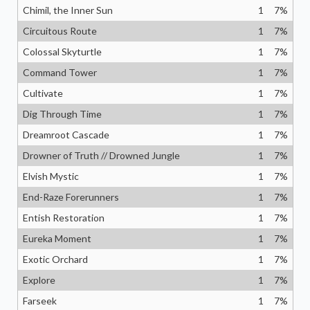
Chimil, the Inner Sun
1
7
%
Circuitous Route
1
7
%
Colossal Skyturtle
1
7
%
Command Tower
1
7
%
Cultivate
1
7
%
Dig Through Time
1
7
%
Dreamroot Cascade
1
7
%
Drowner of Truth // Drowned Jungle
1
7
%
Elvish Mystic
1
7
%
End-Raze Forerunners
1
7
%
Entish Restoration
1
7
%
Eureka Moment
1
7
%
Exotic Orchard
1
7
%
Explore
1
7
%
Farseek
1
7
%