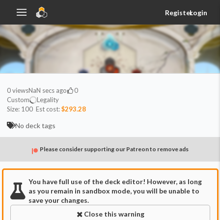
Register
Login
0
views
NaN secs ago
0
Custom
Legality
Size:
100
Est cost:
$293.28
No deck tags
Please consider supporting our Patreon to remove ads
You have full use of the deck editor! However, as long
as you remain in sandbox mode, you will be unable to
save your changes.
Close this warning