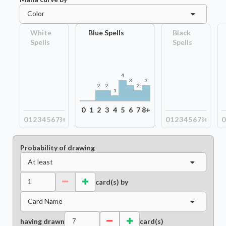
Color
White
Blue Spells
Black
Spells
Spells
4
3
3
2
2
2
1
0
1
2
3
4
5
6
7
8+
0
1
2
3
4
5
6
7
8+
0
1
2
3
4
5
6
7
8+
0
Probability of drawing
At least
card(s) by
Card Name
having drawn
card(s)