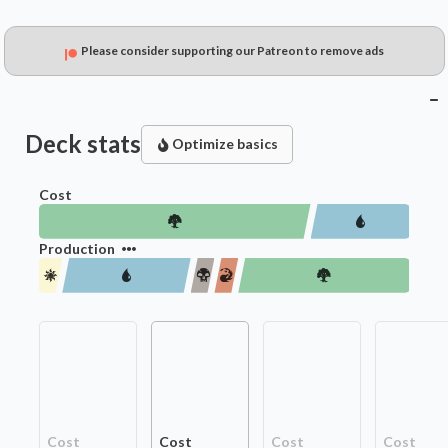
Please consider supporting our Patreon to remove ads
Deck stats
Optimize basics
Cost
Production
Cost
Cost
Cost
Cost