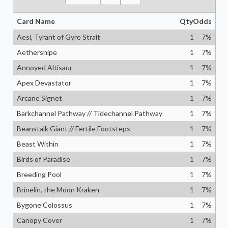
Card Name
Qty
Odds
Aesi, Tyrant of Gyre Strait
1
7
%
Aethersnipe
1
7
%
Annoyed Altisaur
1
7
%
Apex Devastator
1
7
%
Arcane Signet
1
7
%
Barkchannel Pathway // Tidechannel Pathway
1
7
%
Beanstalk Giant // Fertile Footsteps
1
7
%
Beast Within
1
7
%
Birds of Paradise
1
7
%
Breeding Pool
1
7
%
Brinelin, the Moon Kraken
1
7
%
Bygone Colossus
1
7
%
Canopy Cover
1
7
%