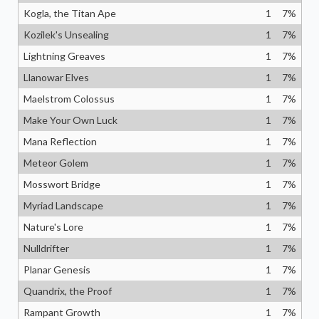
Kogla, the Titan Ape
1
7
%
Kozilek's Unsealing
1
7
%
Lightning Greaves
1
7
%
Llanowar Elves
1
7
%
Maelstrom Colossus
1
7
%
Make Your Own Luck
1
7
%
Mana Reflection
1
7
%
Meteor Golem
1
7
%
Mosswort Bridge
1
7
%
Myriad Landscape
1
7
%
Nature's Lore
1
7
%
Nulldrifter
1
7
%
Planar Genesis
1
7
%
Quandrix, the Proof
1
7
%
Rampant Growth
1
7
%