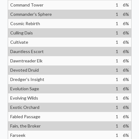
Command Tower
1
6
%
Commander's Sphere
1
6
%
Cosmic Rebirth
1
6
%
Culling Dais
1
6
%
Cultivate
1
6
%
Dauntless Escort
1
6
%
Dawntreader Elk
1
6
%
Devoted Druid
1
6
%
Dredger's Insight
1
6
%
Evolution Sage
1
6
%
Evolving Wilds
1
6
%
Exotic Orchard
1
6
%
Fabled Passage
1
6
%
Fain, the Broker
1
6
%
Farseek
1
6
%