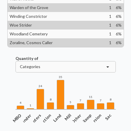
Warden of the Grove
1
6
%
Winding Constrictor
1
6
%
Woe Strider
1
6
%
Woodland Cemetery
1
6
%
Zoraline, Cosmos Caller
1
6
%
Quantity of
Categories
35
24
11
8
8
7
7
5
4
1
COMBO
Commander
Counters
Interaction
Land
Mill
Other
Ramp
Recursion
Sac