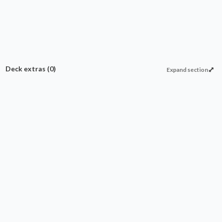
Deck extras
(0)
Expand section