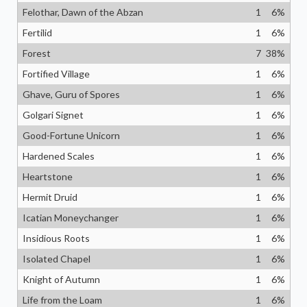
Felothar, Dawn of the Abzan
1
6
%
Fertilid
1
6
%
Forest
7
38
%
Fortified Village
1
6
%
Ghave, Guru of Spores
1
6
%
Golgari Signet
1
6
%
Good-Fortune Unicorn
1
6
%
Hardened Scales
1
6
%
Heartstone
1
6
%
Hermit Druid
1
6
%
Icatian Moneychanger
1
6
%
Insidious Roots
1
6
%
Isolated Chapel
1
6
%
Knight of Autumn
1
6
%
Life from the Loam
1
6
%