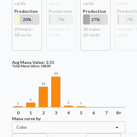
card
s
card
s
card
s
card
s
Production
Production
Production
Producti
20
%
7
%
27
%
7
%
20
mana -
7
mana -
5
26
mana -
7
mana -
18
card
s
card
s
22
card
s
card
s
Avg Mana Value:
2.51
Total Mana Value:
188.00
39
26
6
2
1
1
0
1
2
3
4
5
6
7
8+
Mana curve by
Color