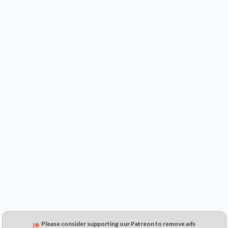
$0.59
$0.29
$0.15
Please consider supporting our Patreon to remove ads