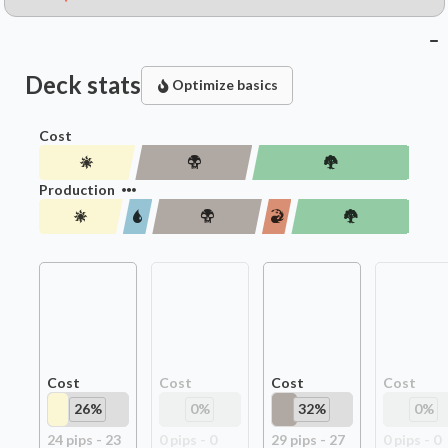
Deck stats
Optimize basics
Cost
Production
Cost
Cost
Cost
Cost
26
%
0
%
32
%
0
%
24
pip
s
-
23
0
pip
s
-
0
29
pip
s
-
27
0
pip
s
-
0