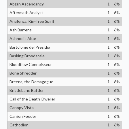
Abzan Ascendancy
1
6
%
Aftermath Analyst
1
6
%
Anafenza, Kin-Tree Spirit
1
6
%
Ash Barrens
1
6
%
Ashnod's Altar
1
6
%
Bartolomé del Presidio
1
6
%
Basking Broodscale
1
6
%
Bloodflow Connoisseur
1
6
%
Bone Shredder
1
6
%
Breena, the Demagogue
1
6
%
Bristlebane Battler
1
6
%
Call of the Death-Dweller
1
6
%
Canopy Vista
1
6
%
Carrion Feeder
1
6
%
Cathodion
1
6
%