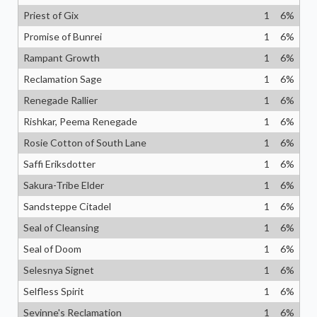
Priest of Gix
1
6
%
Promise of Bunrei
1
6
%
Rampant Growth
1
6
%
Reclamation Sage
1
6
%
Renegade Rallier
1
6
%
Rishkar, Peema Renegade
1
6
%
Rosie Cotton of South Lane
1
6
%
Saffi Eriksdotter
1
6
%
Sakura-Tribe Elder
1
6
%
Sandsteppe Citadel
1
6
%
Seal of Cleansing
1
6
%
Seal of Doom
1
6
%
Selesnya Signet
1
6
%
Selfless Spirit
1
6
%
Sevinne's Reclamation
1
6
%