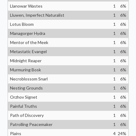
Llanowar Wastes
1
6
%
Lluwen, Imperfect Naturalist
1
6
%
Lotus Bloom
1
6
%
Managorger Hydra
1
6
%
Mentor of the Meek
1
6
%
Metastatic Evangel
1
6
%
Midnight Reaper
1
6
%
Murmuring Bosk
1
6
%
Necroblossom Snarl
1
6
%
Nesting Grounds
1
6
%
Orzhov Signet
1
6
%
Painful Truths
1
6
%
Path of Discovery
1
6
%
Patrolling Peacemaker
1
6
%
Plains
4
24
%