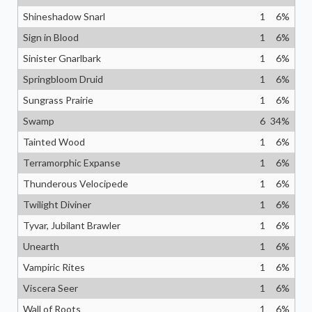
Shineshadow Snarl
1
6
%
Sign in Blood
1
6
%
Sinister Gnarlbark
1
6
%
Springbloom Druid
1
6
%
Sungrass Prairie
1
6
%
Swamp
6
34
%
Tainted Wood
1
6
%
Terramorphic Expanse
1
6
%
Thunderous Velocipede
1
6
%
Twilight Diviner
1
6
%
Tyvar, Jubilant Brawler
1
6
%
Unearth
1
6
%
Vampiric Rites
1
6
%
Viscera Seer
1
6
%
Wall of Roots
1
6
%