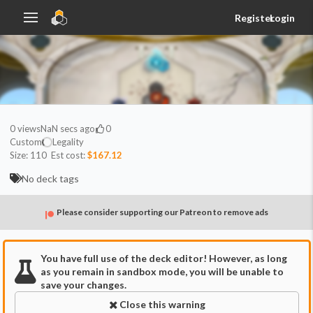
Register
Login
0
views
NaN secs ago
0
Custom
Legality
Size:
110
Est cost:
$167.12
No deck tags
Please consider supporting our Patreon to remove ads
You have full use of the deck editor! However, as long
as you remain in sandbox mode, you will be unable to
save your changes.
Close this warning