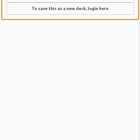
To save this as a new deck, login here
Commander
Qty:
1
Price:
$11.99
1
Tayam, Luminous Enigma