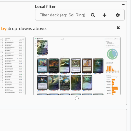
Local filter
 by
drop-downs above.
Price:
$0.99