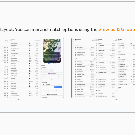
layout. You can mix and match options using the
View as & Group