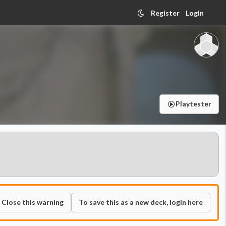
Register
Login
Playtester
Close this warning
To save this as a new deck, login here