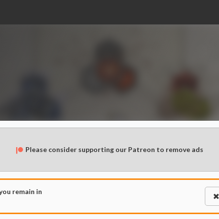
Please consider supporting our Patreon to remove ads
 you remain in