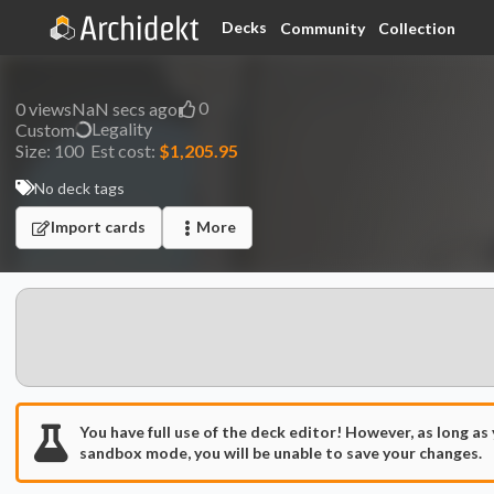
Decks
Community
Collection
0
0
views
NaN secs ago
Legality
Custom
Size:
100
Est cost:
$1,205.95
No deck tags
Import cards
More
You have full use of the deck editor! However, as long as
sandbox mode, you will be unable to save your changes.