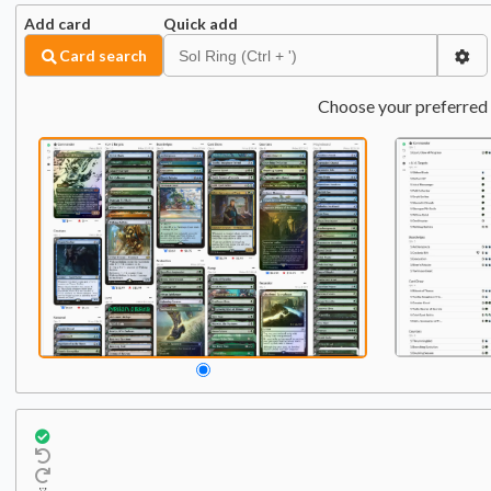
Add card
Quick add
Card search
Choose your preferred 
Commander
Qty:
1
1