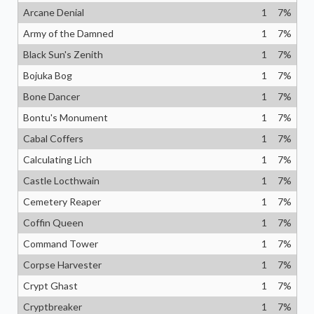
Arcane Denial
1
7
%
Army of the Damned
1
7
%
Black Sun's Zenith
1
7
%
Bojuka Bog
1
7
%
Bone Dancer
1
7
%
Bontu's Monument
1
7
%
Cabal Coffers
1
7
%
Calculating Lich
1
7
%
Castle Locthwain
1
7
%
Cemetery Reaper
1
7
%
Coffin Queen
1
7
%
Command Tower
1
7
%
Corpse Harvester
1
7
%
Crypt Ghast
1
7
%
Cryptbreaker
1
7
%