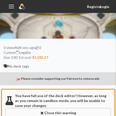
Register
Login
0
views
NaN secs ago
0
Custom
Legality
Size:
100
Est cost:
$1,383.37
No deck tags
Please consider supporting our Patreon to remove ads
You have full use of the deck editor! However, as long
as you remain in sandbox mode, you will be unable to
save your changes.
Close this warning