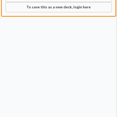
To save this as a new deck, login here
Commander
Qty:
1
Price:
$13.99
1
Grimgrin, Corpse-Born