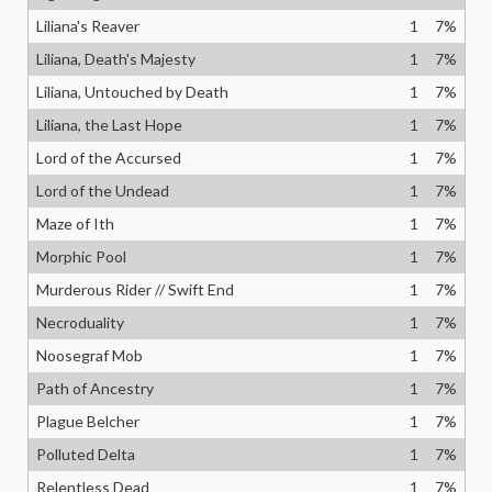
Liliana's Reaver
1
7
%
Liliana, Death's Majesty
1
7
%
Liliana, Untouched by Death
1
7
%
Liliana, the Last Hope
1
7
%
Lord of the Accursed
1
7
%
Lord of the Undead
1
7
%
Maze of Ith
1
7
%
Morphic Pool
1
7
%
Murderous Rider // Swift End
1
7
%
Necroduality
1
7
%
Noosegraf Mob
1
7
%
Path of Ancestry
1
7
%
Plague Belcher
1
7
%
Polluted Delta
1
7
%
Relentless Dead
1
7
%