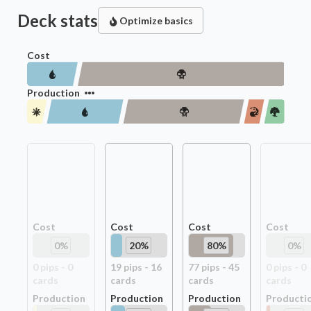
Deck stats
Optimize basics
Cost
Production
Cost
Cost
Cost
Cost
0
%
20
%
80
%
0
%
0
pip
s
-
0
19
pip
s
-
16
77
pip
s
-
45
0
pip
s
-
0
card
s
card
s
card
s
card
s
Production
Production
Production
Producti