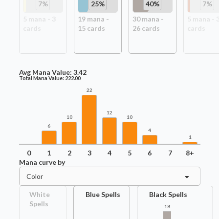
7
%
25
%
40
%
7
%
5
mana -
3
19
mana -
30
mana -
5
mana -
card
s
15
card
s
26
card
s
card
s
Avg Mana Value:
3.42
Total Mana Value:
222.00
22
12
10
10
6
4
1
0
1
2
3
4
5
6
7
8+
Mana curve by
Color
White
Blue Spells
Black Spells
Spells
18