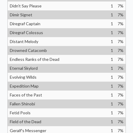
Didn't Say Please
1
7
%
Dimir Signet
1
7
%
Diregraf Captain
1
7
%
Diregraf Colossus
1
7
%
Distant Melody
1
7
%
Drowned Catacomb
1
7
%
Endless Ranks of the Dead
1
7
%
Eternal Skylord
1
7
%
Evolving Wilds
1
7
%
Expedition Map
1
7
%
Faces of the Past
1
7
%
Fallen Shinobi
1
7
%
Fetid Pools
1
7
%
Field of the Dead
1
7
%
Geralf's Messenger
1
7
%