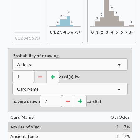
9
6
6
5
4
4
3
3
1
1
1
0
1
2
3
4
5
6
7
8+
0
1
2
3
4
5
6
7
8+
0
1
2
3
4
5
6
7
8+
Probability of drawing
At least
card(s) by
Card Name
having drawn
card(s)
Card Name
Qty
Odds
Amulet of Vigor
1
7
%
Ancient Tomb
1
7
%