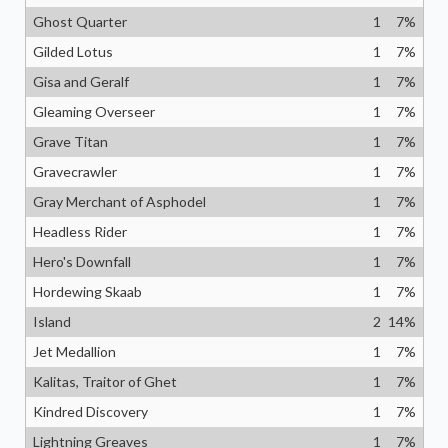
Ghost Quarter
1
7
%
Gilded Lotus
1
7
%
Gisa and Geralf
1
7
%
Gleaming Overseer
1
7
%
Grave Titan
1
7
%
Gravecrawler
1
7
%
Gray Merchant of Asphodel
1
7
%
Headless Rider
1
7
%
Hero's Downfall
1
7
%
Hordewing Skaab
1
7
%
Island
2
14
%
Jet Medallion
1
7
%
Kalitas, Traitor of Ghet
1
7
%
Kindred Discovery
1
7
%
Lightning Greaves
1
7
%