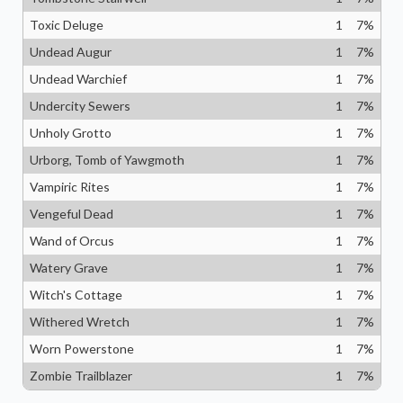
Toxic Deluge
1
7
%
Undead Augur
1
7
%
Undead Warchief
1
7
%
Undercity Sewers
1
7
%
Unholy Grotto
1
7
%
Urborg, Tomb of Yawgmoth
1
7
%
Vampiric Rites
1
7
%
Vengeful Dead
1
7
%
Wand of Orcus
1
7
%
Watery Grave
1
7
%
Witch's Cottage
1
7
%
Withered Wretch
1
7
%
Worn Powerstone
1
7
%
Zombie Trailblazer
1
7
%