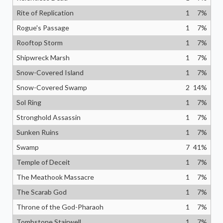
Rite of Replication
1
7
%
Rogue's Passage
1
7
%
Rooftop Storm
1
7
%
Shipwreck Marsh
1
7
%
Snow-Covered Island
1
7
%
Snow-Covered Swamp
2
14
%
Sol Ring
1
7
%
Stronghold Assassin
1
7
%
Sunken Ruins
1
7
%
Swamp
7
41
%
Temple of Deceit
1
7
%
The Meathook Massacre
1
7
%
The Scarab God
1
7
%
Throne of the God-Pharaoh
1
7
%
Tombstone Stairwell
1
7
%