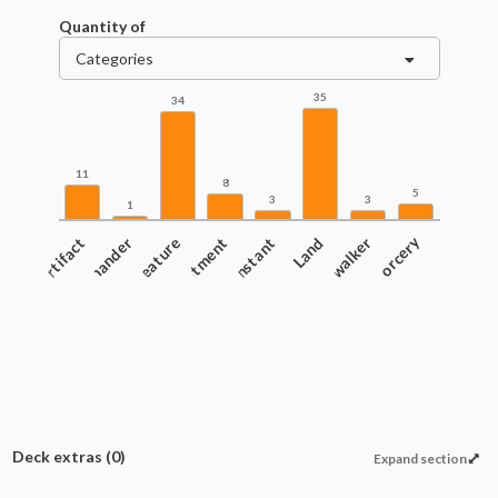
Quantity of
Categories
35
34
11
8
5
3
3
1
Artifact
Commander
Creature
Enchantment
Instant
Land
Planeswalker
Sorcery
Deck extras
(0)
Expand section