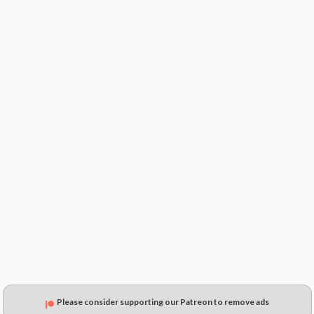
$2.99
$5.41
$4.82
Please consider supporting our Patreon to remove ads