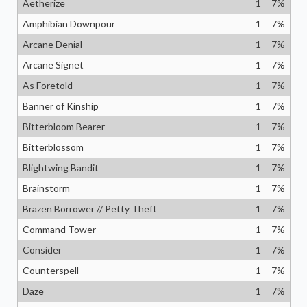
Aetherize
1
7
%
Amphibian Downpour
1
7
%
Arcane Denial
1
7
%
Arcane Signet
1
7
%
As Foretold
1
7
%
Banner of Kinship
1
7
%
Bitterbloom Bearer
1
7
%
Bitterblossom
1
7
%
Blightwing Bandit
1
7
%
Brainstorm
1
7
%
Brazen Borrower // Petty Theft
1
7
%
Command Tower
1
7
%
Consider
1
7
%
Counterspell
1
7
%
Daze
1
7
%