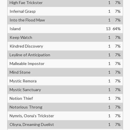
High Fae Trickster
1
7
%
Infernal Grasp
1
7
%
Into the Flood Maw
1
7
%
Island
13
64
%
Keep Watch
1
7
%
Kindred Discovery
1
7
%
Leyline of Anticipation
1
7
%
Malleable Impostor
1
7
%
Mind Stone
1
7
%
Mystic Remora
1
7
%
Mystic Sanctuary
1
7
%
Notion Thief
1
7
%
Notorious Throng
1
7
%
Nymris, Oona's Trickster
1
7
%
Obyra, Dreaming Duelist
1
7
%