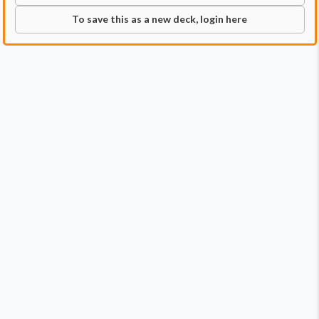
To save this as a new deck, login here
Commander
Qty:
1
Price:
$29.99
1
Alela, Cunning Conqueror