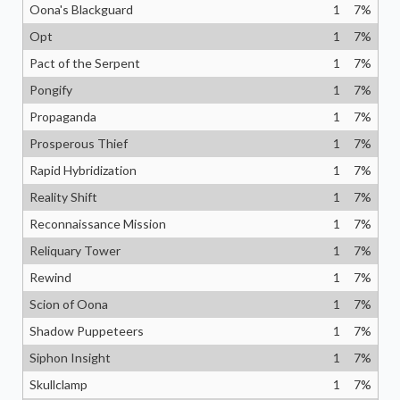
Oona's Blackguard
1
7
%
Opt
1
7
%
Pact of the Serpent
1
7
%
Pongify
1
7
%
Propaganda
1
7
%
Prosperous Thief
1
7
%
Rapid Hybridization
1
7
%
Reality Shift
1
7
%
Reconnaissance Mission
1
7
%
Reliquary Tower
1
7
%
Rewind
1
7
%
Scion of Oona
1
7
%
Shadow Puppeteers
1
7
%
Siphon Insight
1
7
%
Skullclamp
1
7
%