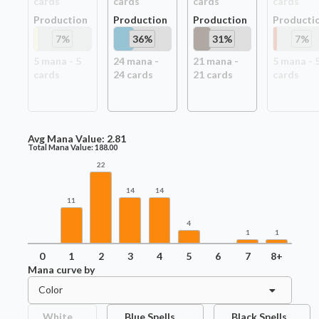
card
s
card
s
card
s
card
s
Production
Production
Production
Producti
7
%
36
%
31
%
7
%
5
mana -
5
24
mana -
21
mana -
5
mana -
card
s
24
card
s
21
card
s
card
s
Avg Mana Value:
2.81
Total Mana Value:
188.00
22
14
14
11
4
1
1
0
1
2
3
4
5
6
7
8+
Mana curve by
Color
White
Blue Spells
Black Spells