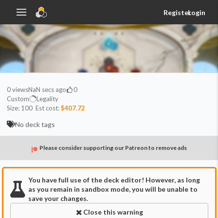
Register
Login
0
views
NaN secs ago
0
Custom
Legality
Size:
100
Est cost:
$407.72
No deck tags
Please consider supporting our Patreon to remove ads
You have full use of the deck editor! However, as long
as you remain in sandbox mode, you will be unable to
save your changes.
Close this warning