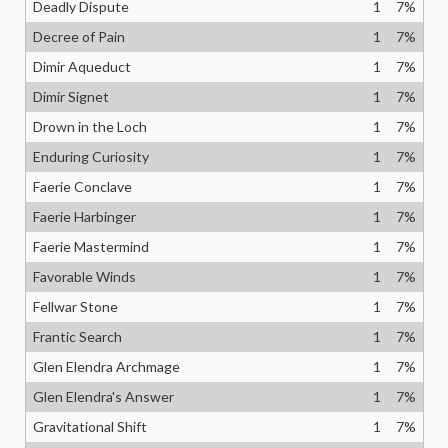
Deadly Dispute
1
7
%
Decree of Pain
1
7
%
Dimir Aqueduct
1
7
%
Dimir Signet
1
7
%
Drown in the Loch
1
7
%
Enduring Curiosity
1
7
%
Faerie Conclave
1
7
%
Faerie Harbinger
1
7
%
Faerie Mastermind
1
7
%
Favorable Winds
1
7
%
Fellwar Stone
1
7
%
Frantic Search
1
7
%
Glen Elendra Archmage
1
7
%
Glen Elendra's Answer
1
7
%
Gravitational Shift
1
7
%