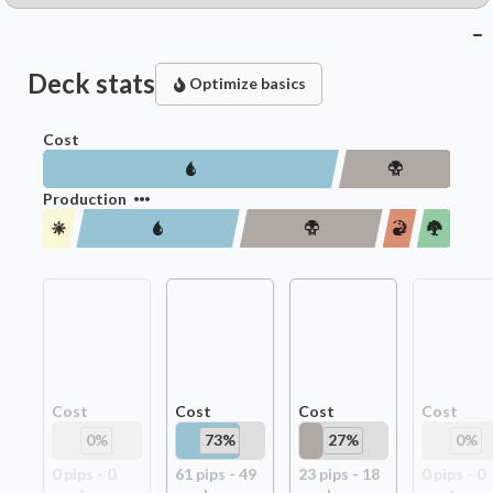
Deck stats
Optimize basics
Cost
Production
Cost
Cost
Cost
Cost
0
%
73
%
27
%
0
%
0
pip
s
-
0
61
pip
s
-
49
23
pip
s
-
18
0
pip
s
-
0