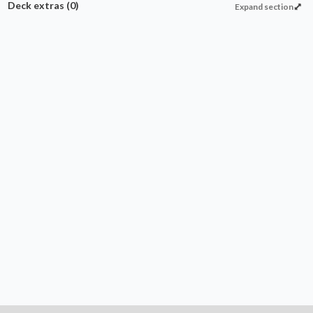
Deck extras
(0)
Expand section