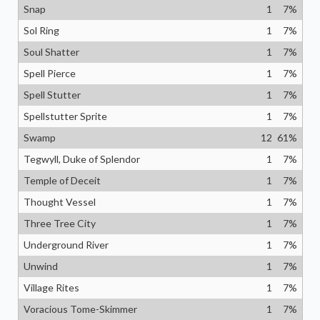
Snap
1
7
%
Sol Ring
1
7
%
Soul Shatter
1
7
%
Spell Pierce
1
7
%
Spell Stutter
1
7
%
Spellstutter Sprite
1
7
%
Swamp
12
61
%
Tegwyll, Duke of Splendor
1
7
%
Temple of Deceit
1
7
%
Thought Vessel
1
7
%
Three Tree City
1
7
%
Underground River
1
7
%
Unwind
1
7
%
Village Rites
1
7
%
Voracious Tome-Skimmer
1
7
%