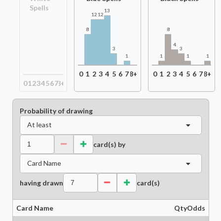
Spells
13
12
12
8
8
4
3
3
1
1
1
1
0
1
2
3
4
5
6
7
8+
0
1
2
3
4
5
6
7
8+
0
1
2
3
4
5
6
7
8+
Probability of drawing
At least
card(s) by
Card Name
having drawn
card(s)
Card Name
Qty
Odds