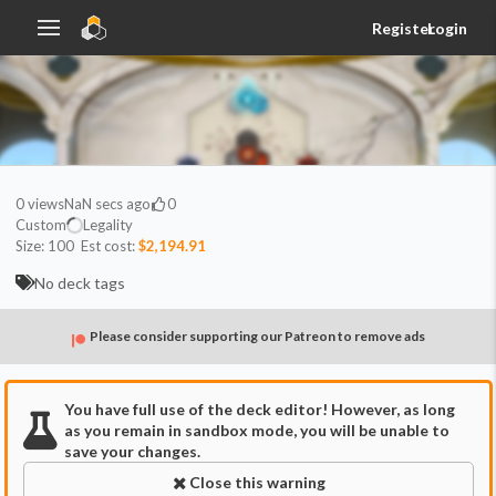
Register
Login
0
views
NaN secs ago
0
Custom
Legality
Size:
100
Est cost:
$2,194.91
No deck tags
Please consider supporting our Patreon to remove ads
You have full use of the deck editor! However, as long
as you remain in sandbox mode, you will be unable to
save your changes.
Close this warning