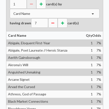
card(s) by
Card Name
having drawn
card(s)
Card Name
Qty
Odds
Abigale, Eloquent First-Year
1
7
%
Abigale, Poet Laureate // Heroic Stanza
1
7
%
Aerith Gainsborough
1
7
%
Akroma's Will
1
7
%
Anguished Unmaking
1
7
%
Arcane Signet
1
7
%
Arvad the Cursed
1
7
%
Athreos, God of Passage
1
7
%
Black Market Connections
1
7
%
Bleachbone Verge
1
7
%