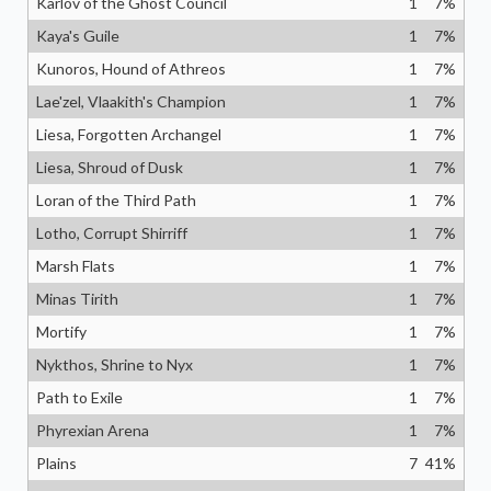
Karlov of the Ghost Council
1
7
%
Kaya's Guile
1
7
%
Kunoros, Hound of Athreos
1
7
%
Lae'zel, Vlaakith's Champion
1
7
%
Liesa, Forgotten Archangel
1
7
%
Liesa, Shroud of Dusk
1
7
%
Loran of the Third Path
1
7
%
Lotho, Corrupt Shirriff
1
7
%
Marsh Flats
1
7
%
Minas Tirith
1
7
%
Mortify
1
7
%
Nykthos, Shrine to Nyx
1
7
%
Path to Exile
1
7
%
Phyrexian Arena
1
7
%
Plains
7
41
%