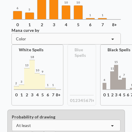
10
10
6
5
1
1
0
1
2
3
4
5
6
7
8+
Mana curve by
Color
White Spells
Blue
Black Spells
Spells
18
15
13
11
10
9
7
6
4
3
2
1
1
0
1
2
3
4
5
6
7
8+
0
1
2
3
4
5
6
0
1
2
3
4
5
6
7
8+
Probability of drawing
At least