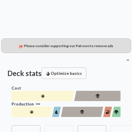
Please consider supporting our Patreon to remove ads
Deck stats
Optimize basics
Cost
Production