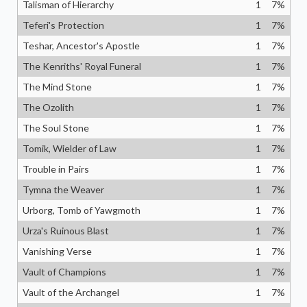
Talisman of Hierarchy
1
7
%
Teferi's Protection
1
7
%
Teshar, Ancestor's Apostle
1
7
%
The Kenriths' Royal Funeral
1
7
%
The Mind Stone
1
7
%
The Ozolith
1
7
%
The Soul Stone
1
7
%
Tomik, Wielder of Law
1
7
%
Trouble in Pairs
1
7
%
Tymna the Weaver
1
7
%
Urborg, Tomb of Yawgmoth
1
7
%
Urza's Ruinous Blast
1
7
%
Vanishing Verse
1
7
%
Vault of Champions
1
7
%
Vault of the Archangel
1
7
%