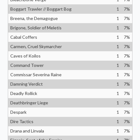
Boggart Trawler // Boggart Bog
1
7
%
Breena, the Demagogue
1
7
%
Brigone, Soldier of Meletis
1
7
%
Cabal Coffers
1
7
%
Carmen, Cruel Skymarcher
1
7
%
Caves of Koilos
1
7
%
Command Tower
1
7
%
Commissar Severina Raine
1
7
%
Damning Verdict
1
7
%
Deadly Rollick
1
7
%
Deathbringer Liege
1
7
%
Despark
1
7
%
Dire Tactics
1
7
%
Drana and Linvala
1
7
%