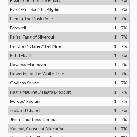
Eiganjo, Seat of the Empire
1
7
%
Elas il-Kor, Sadistic Pilgrim
1
7
%
Elenda, the Dusk Rose
1
7
%
Farewell
1
7
%
Felisa, Fang of Silverquill
1
7
%
Fell the Profane // Fell Mire
1
7
%
Fetid Heath
1
7
%
Flawless Maneuver
1
7
%
Flowering of the White Tree
1
7
%
Godless Shrine
1
7
%
Hagra Mauling // Hagra Broodpit
1
7
%
Heroes' Podium
1
7
%
Isolated Chapel
1
7
%
Jirina, Dauntless General
1
7
%
Kambal, Consul of Allocation
1
7
%