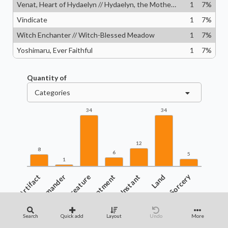
Venat, Heart of Hydaelyn // Hydaelyn, the Mothercrystal
1
7
%
Vindicate
1
7
%
Witch Enchanter // Witch-Blessed Meadow
1
7
%
Yoshimaru, Ever Faithful
1
7
%
Quantity of
Categories
34
34
12
8
6
5
1
Artifact
Commander
Creature
Enchantment
Instant
Land
Sorcery
Search
Quick add
Layout
Undo
More