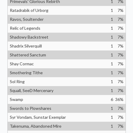
Primevals' Glorious Rebirth
1
7
%
Ratadrabik of Urborg
1
7
%
Ravos, Soultender
1
7
%
Relic of Legends
1
7
%
Shadowy Backstreet
1
7
%
Shadrix Silverquill
1
7
%
Shattered Sanctum
1
7
%
Shay Cormac
1
7
%
Smothering Tithe
1
7
%
Sol Ring
1
7
%
Squall, SeeD Mercenary
1
7
%
Swamp
6
36
%
Swords to Plowshares
1
7
%
Syr Vondam, Sunstar Exemplar
1
7
%
Takenuma, Abandoned Mire
1
7
%