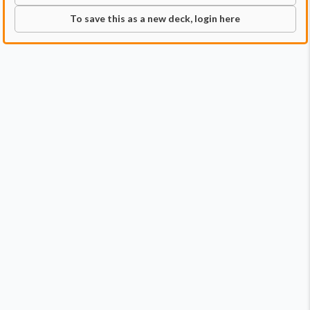
To save this as a new deck, login here
Commander
Qty:
1
Price:
$6.99
1
Ardbert, Warrior of Darkness