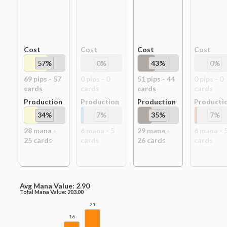
Cost
Cost
Cost
Cost
57
%
0
%
43
%
0
%
69
pip
s
-
57
0
pip
s
-
0
51
pip
s
-
44
0
pip
s
-
0
card
s
card
s
card
s
card
s
Production
Production
Production
Producti
34
%
7
%
35
%
7
%
28
mana -
6
mana -
5
29
mana -
6
mana -
25
card
s
card
s
26
card
s
card
s
Avg Mana Value:
2.90
Total Mana Value:
203.00
21
16