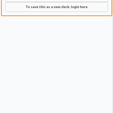
To save this as a new deck, login here
Commander
Qty:
2
Price:
$11.98
1
Blue, Loyal Raptor
1
Owen Grady, Raptor Trainer