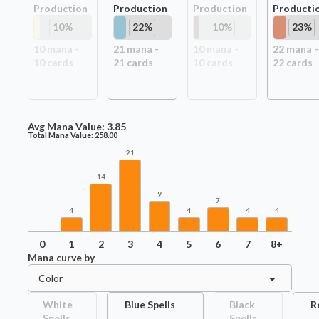
Production
Production
Production
Producti
10
%
22
%
10
%
23
%
10
mana -
21
mana -
10
mana -
22
mana -
10
card
s
21
card
s
10
card
s
22
card
s
Avg Mana Value:
3.85
Total Mana Value:
258.00
21
14
9
7
4
4
4
4
0
1
2
3
4
5
6
7
8+
Mana curve by
Color
White
Blue Spells
Black
R
Spells
Spells