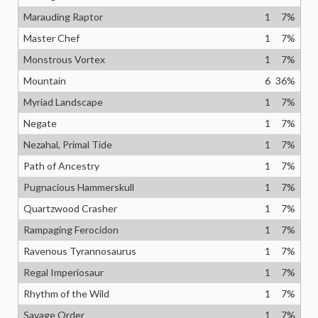
Marauding Raptor
1
7
%
Master Chef
1
7
%
Monstrous Vortex
1
7
%
Mountain
6
36
%
Myriad Landscape
1
7
%
Negate
1
7
%
Nezahal, Primal Tide
1
7
%
Path of Ancestry
1
7
%
Pugnacious Hammerskull
1
7
%
Quartzwood Crasher
1
7
%
Rampaging Ferocidon
1
7
%
Ravenous Tyrannosaurus
1
7
%
Regal Imperiosaur
1
7
%
Rhythm of the Wild
1
7
%
Savage Order
1
7
%