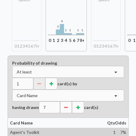
6
3
1
1
1
1
0
1
2
3
4
5
6
7
8+
0
1
0
1
2
3
4
5
6
7
8+
0
1
2
3
4
5
6
7
8+
Probability of drawing
At least
card(s) by
Card Name
having drawn
card(s)
Card Name
Qty
Odds
Agent's Toolkit
1
7
%