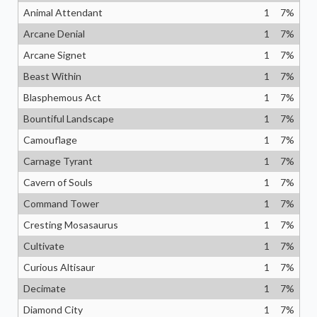
Animal Attendant
1
7
%
Arcane Denial
1
7
%
Arcane Signet
1
7
%
Beast Within
1
7
%
Blasphemous Act
1
7
%
Bountiful Landscape
1
7
%
Camouflage
1
7
%
Carnage Tyrant
1
7
%
Cavern of Souls
1
7
%
Command Tower
1
7
%
Cresting Mosasaurus
1
7
%
Cultivate
1
7
%
Curious Altisaur
1
7
%
Decimate
1
7
%
Diamond City
1
7
%