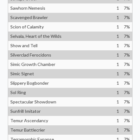
Sawhorn Nemesis
1
7
%
Scavenged Brawler
1
7
%
Scion of Calamity
1
7
%
Selvala, Heart of the Wilds
1
7
%
Show and Tell
1
7
%
Silverclad Ferocidons
1
7
%
Simic Growth Chamber
1
7
%
Simic Signet
1
7
%
Slippery Bogbonder
1
7
%
Sol Ring
1
7
%
Spectacular Showdown
1
7
%
Sunfrill Imitator
1
7
%
Temur Ascendancy
1
7
%
Temur Battlecrier
1
7
%
Terramorphic Expanse
1
7
%