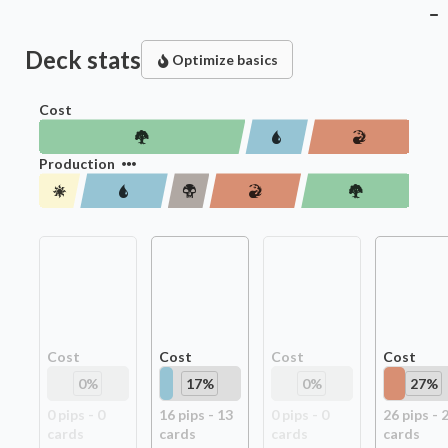
Deck stats
Optimize basics
Cost
Production
Cost
Cost
Cost
Cost
0
%
17
%
0
%
27
%
0
pip
s
-
0
16
pip
s
-
13
0
pip
s
-
0
26
pip
s
-
card
s
card
s
card
s
card
s