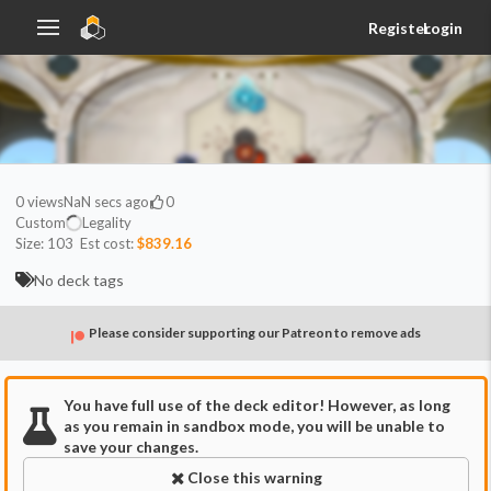
Register
Login
0
views
NaN secs ago
0
Custom
Legality
Size:
103
Est cost:
$839.16
No deck tags
Please consider supporting our Patreon to remove ads
You have full use of the deck editor! However, as long
as you remain in sandbox mode, you will be unable to
save your changes.
Close this warning