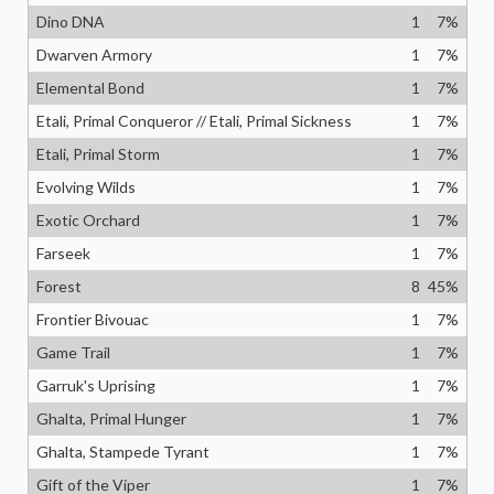
Dino DNA
1
7
%
Dwarven Armory
1
7
%
Elemental Bond
1
7
%
Etali, Primal Conqueror // Etali, Primal Sickness
1
7
%
Etali, Primal Storm
1
7
%
Evolving Wilds
1
7
%
Exotic Orchard
1
7
%
Farseek
1
7
%
Forest
8
45
%
Frontier Bivouac
1
7
%
Game Trail
1
7
%
Garruk's Uprising
1
7
%
Ghalta, Primal Hunger
1
7
%
Ghalta, Stampede Tyrant
1
7
%
Gift of the Viper
1
7
%