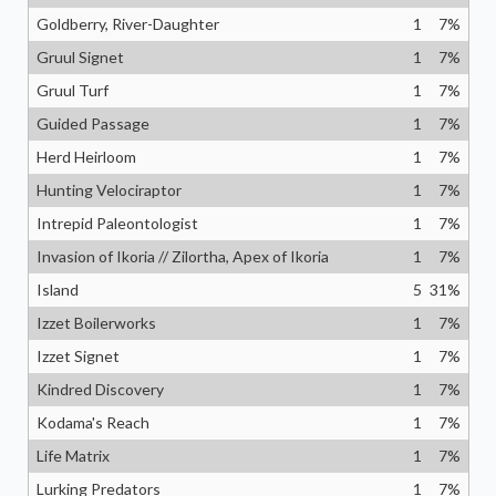
Goldberry, River-Daughter
1
7
%
Gruul Signet
1
7
%
Gruul Turf
1
7
%
Guided Passage
1
7
%
Herd Heirloom
1
7
%
Hunting Velociraptor
1
7
%
Intrepid Paleontologist
1
7
%
Invasion of Ikoria // Zilortha, Apex of Ikoria
1
7
%
Island
5
31
%
Izzet Boilerworks
1
7
%
Izzet Signet
1
7
%
Kindred Discovery
1
7
%
Kodama's Reach
1
7
%
Life Matrix
1
7
%
Lurking Predators
1
7
%