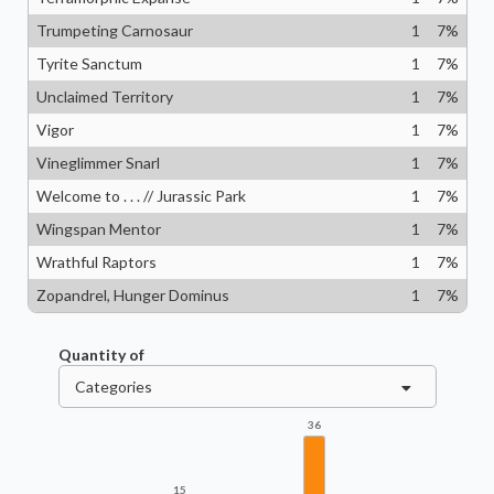
Trumpeting Carnosaur
1
7
%
Tyrite Sanctum
1
7
%
Unclaimed Territory
1
7
%
Vigor
1
7
%
Vineglimmer Snarl
1
7
%
Welcome to . . . // Jurassic Park
1
7
%
Wingspan Mentor
1
7
%
Wrathful Raptors
1
7
%
Zopandrel, Hunger Dominus
1
7
%
Quantity of
Categories
36
15