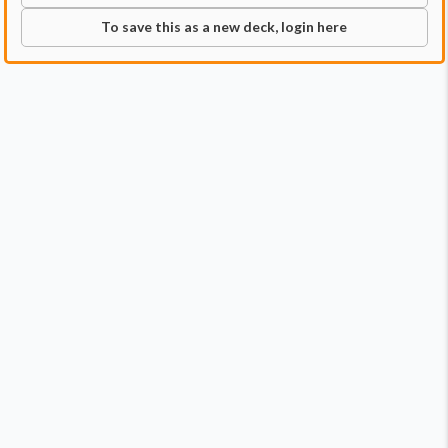
To save this as a new deck, login here
Commander
Qty:
1
Price:
$0.79
1
Aang, at the Crossroads