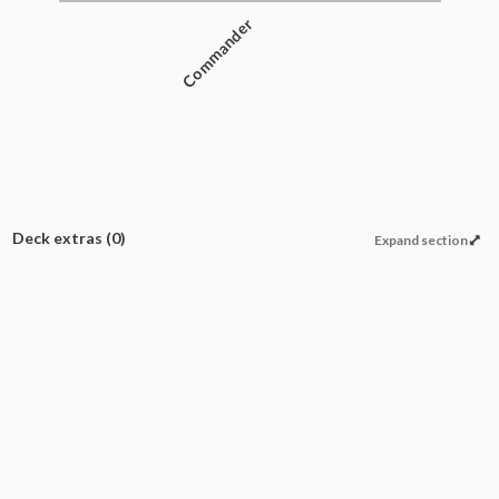
Commander
Deck extras
(0)
Expand section