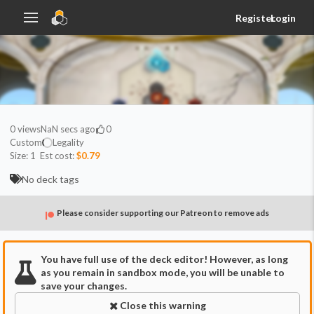
Register
Login
0
views
NaN secs ago
0
Custom
Legality
Size:
1
Est cost:
$0.79
No deck tags
Please consider supporting our Patreon to remove ads
You have full use of the deck editor! However, as long
as you remain in sandbox mode, you will be unable to
save your changes.
Close this warning