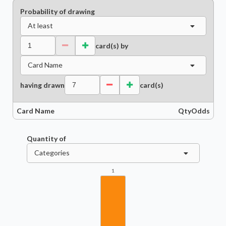
Probability of drawing
At least
card(s) by
Card Name
having drawn
card(s)
Card Name
Qty
Odds
Quantity of
Categories
1