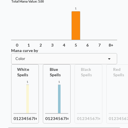
Total Mana Value:
5.00
1
0
1
2
3
4
5
6
7
8+
Mana curve by
Color
White
Blue
Black
Red
Spells
Spells
Spells
Spells
1
1
0
1
2
3
4
5
6
7
8+
0
1
2
3
4
5
6
7
8+
0
1
2
3
4
5
6
7
8+
0
1
2
3
4
5
6