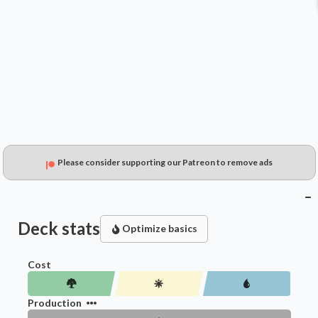
$0.79
$0.90
$0.19
Please consider supporting our Patreon to remove ads
Deck stats
Optimize basics
Cost
Production