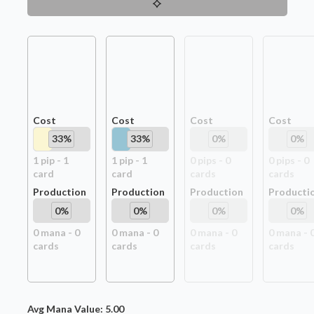
Cost
Cost
Cost
Cost
33
%
33
%
0
%
0
%
1
pip
-
1
1
pip
-
1
0
pip
s
-
0
0
pip
s
-
0
card
card
card
s
card
s
Production
Production
Production
Producti
0
%
0
%
0
%
0
%
0
mana -
0
0
mana -
0
0
mana -
0
0
mana -
card
s
card
s
card
s
card
s
Avg Mana Value:
5.00