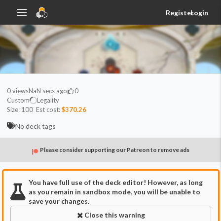
Register
Login
0
views
NaN secs ago
0
Custom
Legality
Size:
100
Est cost:
$370.26
No deck tags
Please consider supporting our Patreon to remove ads
You have full use of the deck editor! However, as long
as you remain in sandbox mode, you will be unable to
save your changes.
Close this warning