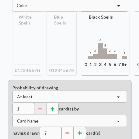
Color
White
Blue
Black Spells
Spells
Spells
6
4
2
2
2
1
1
0
1
2
3
4
5
6
7
8+
0
1
2
3
4
5
6
7
8+
0
1
2
3
4
5
6
7
8+
Probability of drawing
At least
card(s) by
Card Name
having drawn
card(s)