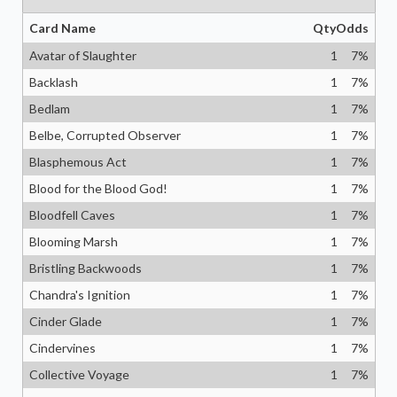
Card Name
Qty
Odds
Avatar of Slaughter
1
7
%
Backlash
1
7
%
Bedlam
1
7
%
Belbe, Corrupted Observer
1
7
%
Blasphemous Act
1
7
%
Blood for the Blood God!
1
7
%
Bloodfell Caves
1
7
%
Blooming Marsh
1
7
%
Bristling Backwoods
1
7
%
Chandra's Ignition
1
7
%
Cinder Glade
1
7
%
Cindervines
1
7
%
Collective Voyage
1
7
%