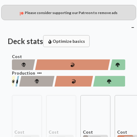
Please consider supporting our Patreon to remove ads
Deck stats
Optimize basics
Cost
Production
Cost
Cost
Cost
Cost