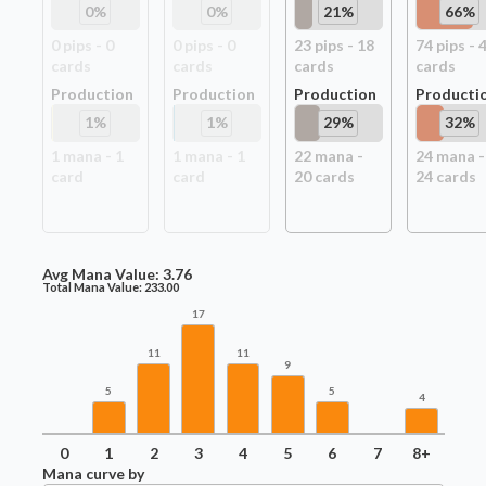
0
%
0
%
21
%
66
%
0
pip
s
-
0
0
pip
s
-
0
23
pip
s
-
18
74
pip
s
-
card
s
card
s
card
s
card
s
Production
Production
Production
Producti
1
%
1
%
29
%
32
%
1
mana -
1
1
mana -
1
22
mana -
24
mana -
card
card
20
card
s
24
card
s
Avg Mana Value:
3.76
Total Mana Value:
233.00
17
11
11
9
5
5
4
0
1
2
3
4
5
6
7
8+
Mana curve by