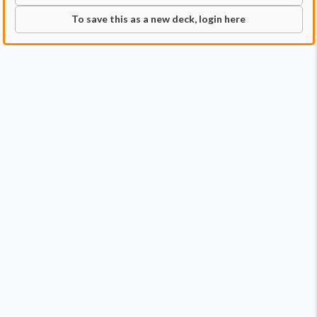
To save this as a new deck, login here
Commander
Qty:
1
Price:
$0.79
1
Winter, Misanthropic Guide