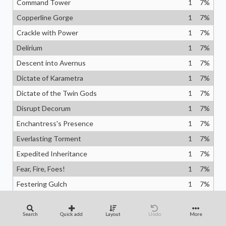
Command Tower
1
7
%
Copperline Gorge
1
7
%
Crackle with Power
1
7
%
Delirium
1
7
%
Descent into Avernus
1
7
%
Dictate of Karametra
1
7
%
Dictate of the Twin Gods
1
7
%
Disrupt Decorum
1
7
%
Enchantress's Presence
1
7
%
Everlasting Torment
1
7
%
Expedited Inheritance
1
7
%
Fear, Fire, Foes!
1
7
%
Festering Gulch
1
7
%
Fiery Emancipation
1
7
%
Fling
1
7
%
Search
Quick add
Layout
Undo
More