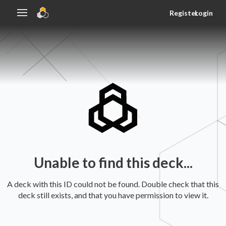
Register
Login
Unable to find this deck...
A deck with this ID could not be found. Double check that this
deck still exists, and that you have permission to view it.