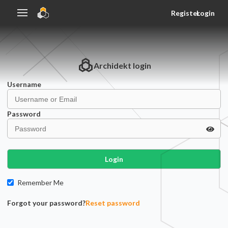
Register
Login
Archidekt
login
Username
Password
Login
Remember Me
Forgot your password?
Reset password