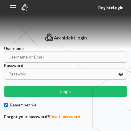
Register
Login
Archidekt
login
Username
Password
Login
Remember Me
Forgot your password?
Reset password