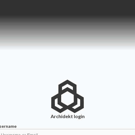
Archidekt
login
sername