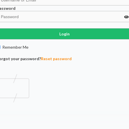
assword
Login
Remember Me
orgot your password?
Reset password