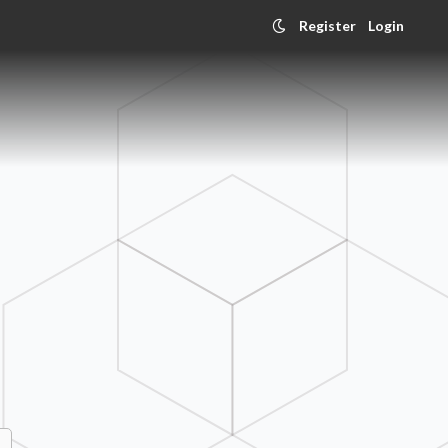
Register
Login