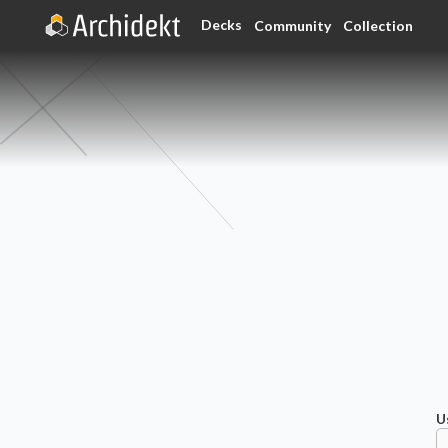
Decks
Community
Collection
U