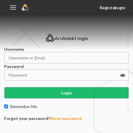
Register
Login
Archidekt
login
Username
Password
Login
Remember Me
Forgot your password?
Reset password