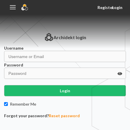
Register
Login
Archidekt
login
Username
Password
Login
Remember Me
Forgot your password?
Reset password