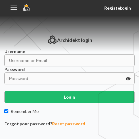
Register
Login
Archidekt
login
Username
Password
Login
Remember Me
Forgot your password?
Reset password