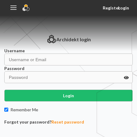
Register
Login
Archidekt
login
Username
Password
Login
Remember Me
Forgot your password?
Reset password