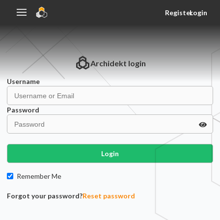
Register
Login
Archidekt
login
Username
Password
Login
Remember Me
Forgot your password?
Reset password