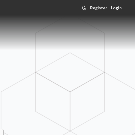
Register
Login