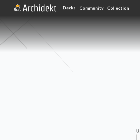
Decks
Community
Collection
U