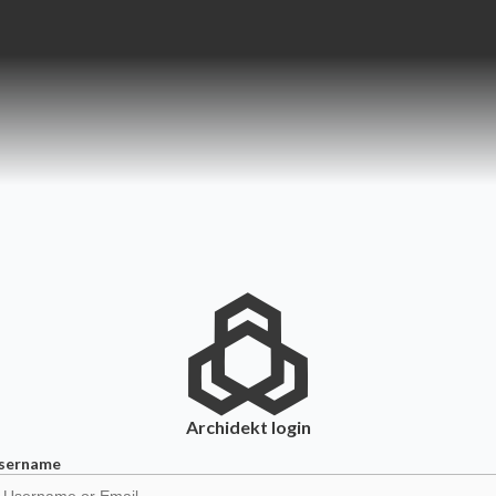
Archidekt
login
sername