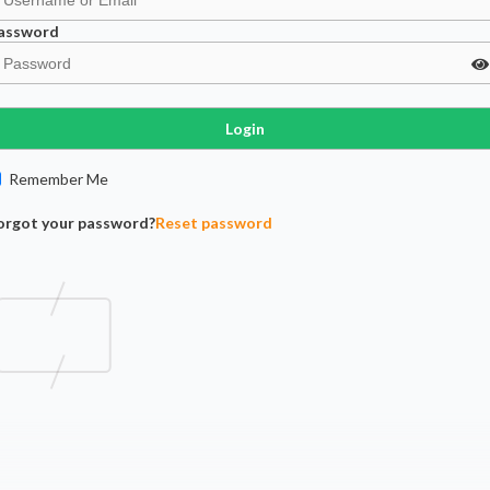
assword
Login
Remember Me
orgot your password?
Reset password