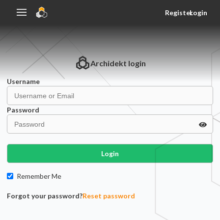
Register
Login
Archidekt
login
Username
Password
Login
Remember Me
Forgot your password?
Reset password