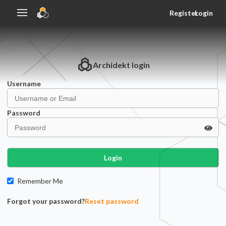
Register
Login
Archidekt
login
Username
Password
Login
Remember Me
Forgot your password?
Reset password