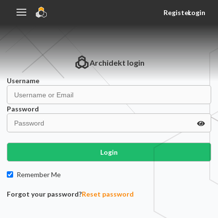
Register
Login
Archidekt
login
Username
Password
Login
Remember Me
Forgot your password?
Reset password