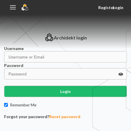
Register
Login
Archidekt
login
Username
Password
Login
Remember Me
Forgot your password?
Reset password