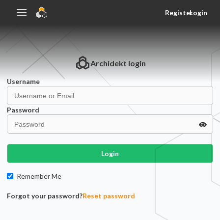
Register
Login
Archidekt
login
Username
Password
Login
Remember Me
Forgot your password?
Reset password