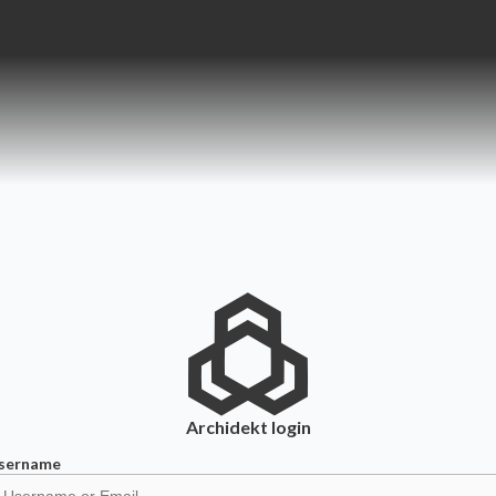
Archidekt
login
sername