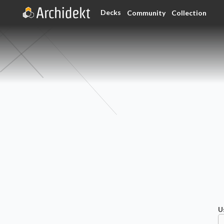
Decks
Community
Collection
U