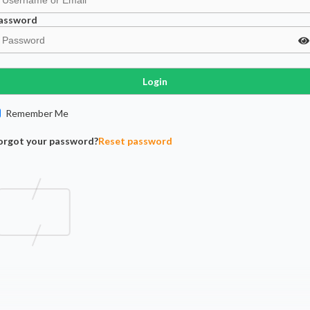
assword
Login
Remember Me
orgot your password?
Reset password