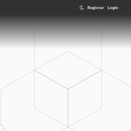
Register
Login