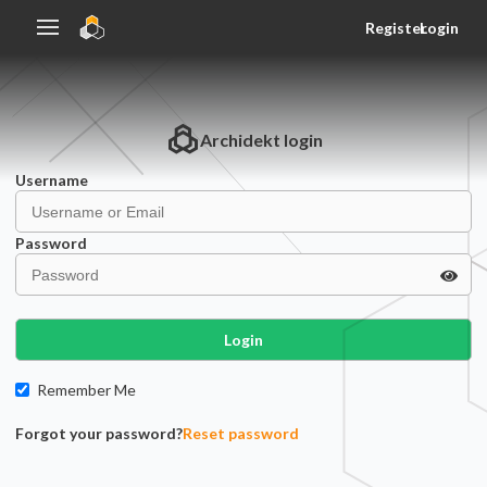
Register
Login
Archidekt
login
Username
Password
Login
Remember Me
Forgot your password?
Reset password