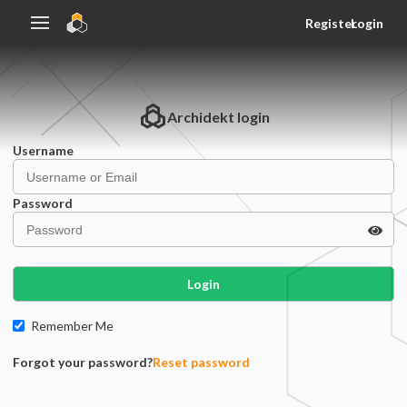
Register
Login
Archidekt
login
Username
Password
Login
Remember Me
Forgot your password?
Reset password