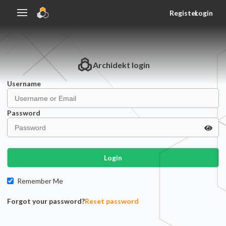
Register
Login
Archidekt
login
Username
Password
Login
Remember Me
Forgot your password?
Reset password