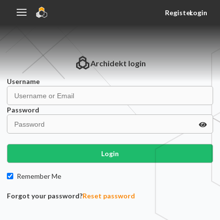
Register
Login
Archidekt
login
Username
Password
Login
Remember Me
Forgot your password?
Reset password