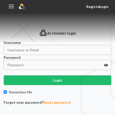
Register
Login
Archidekt
login
Username
Password
Login
Remember Me
Forgot your password?
Reset password