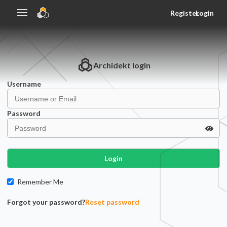
Register
Login
Archidekt
login
Username
Password
Login
Remember Me
Forgot your password?
Reset password