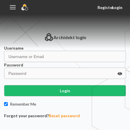
Register
Login
Archidekt
login
Username
Password
Login
Remember Me
Forgot your password?
Reset password