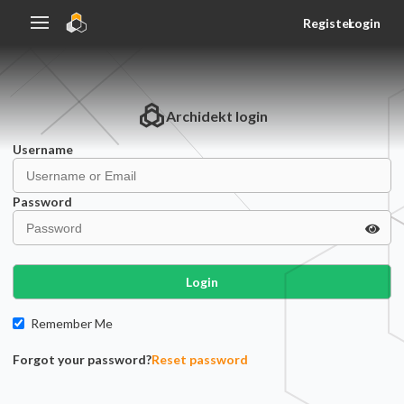
Register
Login
Archidekt
login
Username
Password
Login
Remember Me
Forgot your password?
Reset password