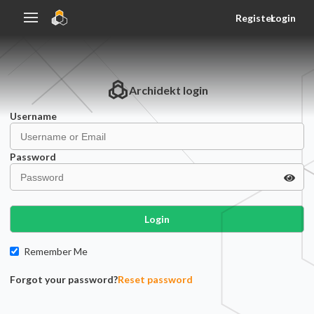
Register
Login
Archidekt
login
Username
Password
Login
Remember Me
Forgot your password?
Reset password