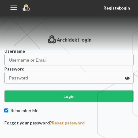
Register
Login
Archidekt
login
Username
Password
Login
Remember Me
Forgot your password?
Reset password